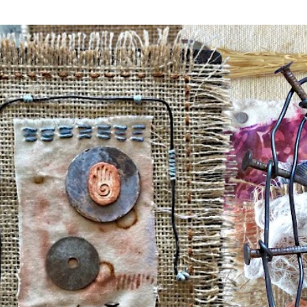
Skip to main content