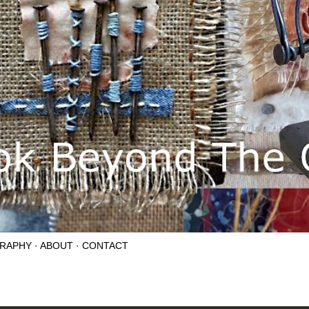
RAPHY
ABOUT
CONTACT