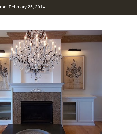
from February 25, 2014