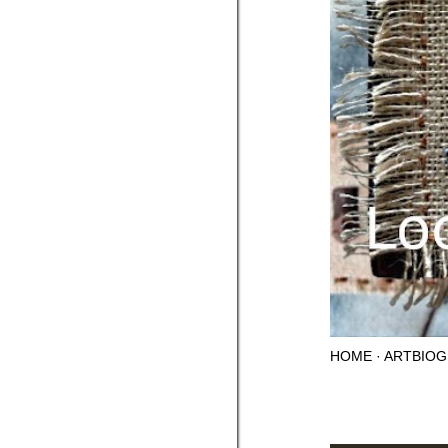
HOME
ARTBIOG