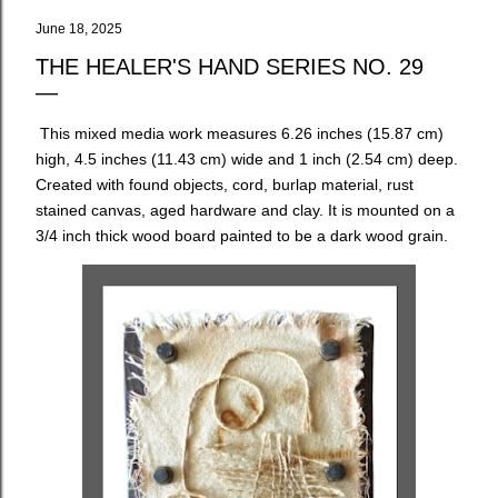
June 18, 2025
THE HEALER'S HAND SERIES NO. 29
This mixed media work measures 6.26 inches (15.87 cm)
high, 4.5 inches (11.43 cm) wide and 1 inch (2.54 cm) deep.
Created with found objects, cord, burlap material, rust
stained canvas, aged hardware and clay. It is mounted on a
3/4 inch thick wood board painted to be a dark wood grain.