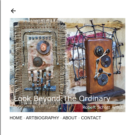
Skip to main content
HOME
ARTBIOGRAPHY
ABOUT
CONTACT