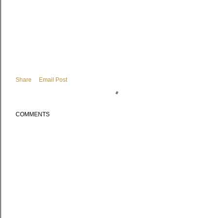
Share
Email Post
COMMENTS