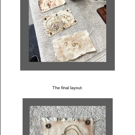
The final layout.