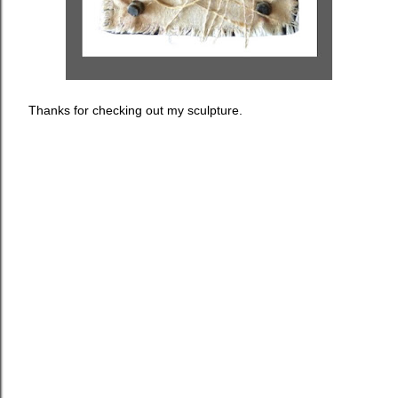
Thanks for checking out my sculpture.