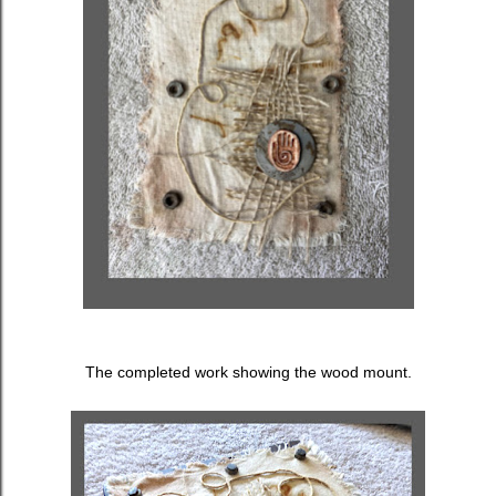
The completed work showing the wood mount.