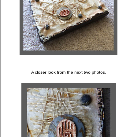
A closer look from the next two photos.