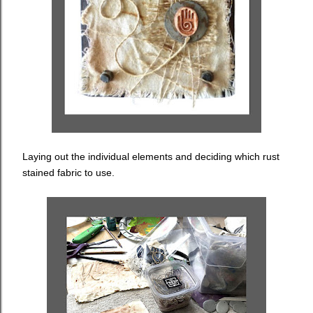
Laying out the individual elements and deciding which rust
stained fabric to use.