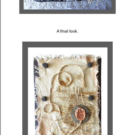
A final look.