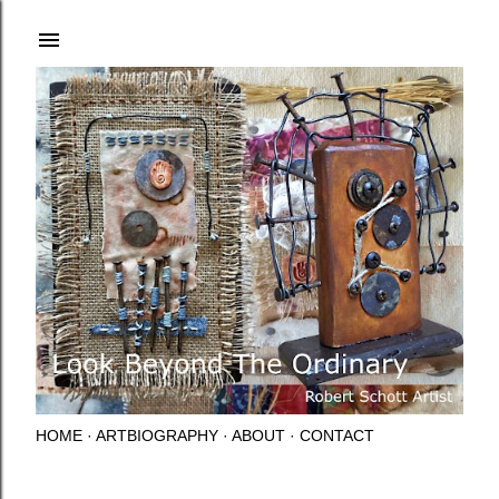
Skip to main content
HOME
ARTBIOGRAPHY
ABOUT
CONTACT