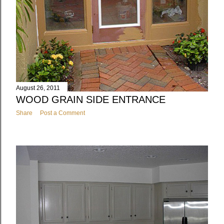
August 26, 2011
WOOD GRAIN SIDE ENTRANCE
Share
Post a Comment