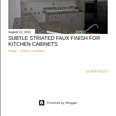
August 21, 2011
SUBTLE STRIATED FAUX FINISH FOR
KITCHEN CABINETS
Share
Post a Comment
OLDER POSTS
Powered by Blogger