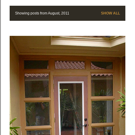
Showing posts from August, 2011
SHOW ALL
P
o
s
t
s