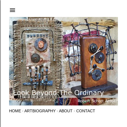
Skip to main content
HOME
ARTBIOGRAPHY
ABOUT
CONTACT