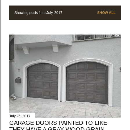
Showing posts from July, 2017
SHOW ALL
P
o
s
t
s
July 26, 2017
GARAGE DOORS PAINTED TO LIKE
THEY HAVE A GRAY WOOD GRAIN