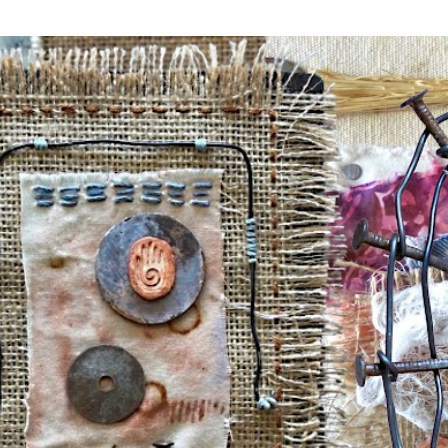
Skip to main content