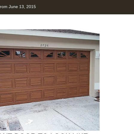
from June 13, 2015