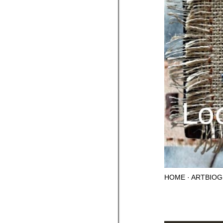
HOME
ARTBIOG