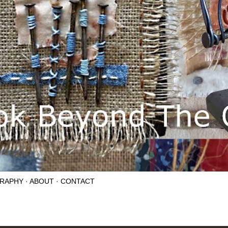
RAPHY
ABOUT
CONTACT