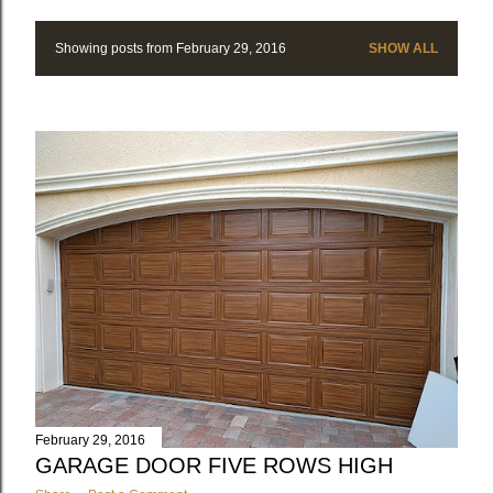
Showing posts from February 29, 2016
SHOW ALL
P
o
s
t
s
February 29, 2016
GARAGE DOOR FIVE ROWS HIGH