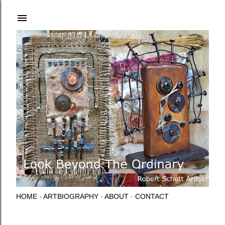
Skip to main content
HOME
ARTBIOGRAPHY
ABOUT
CONTACT