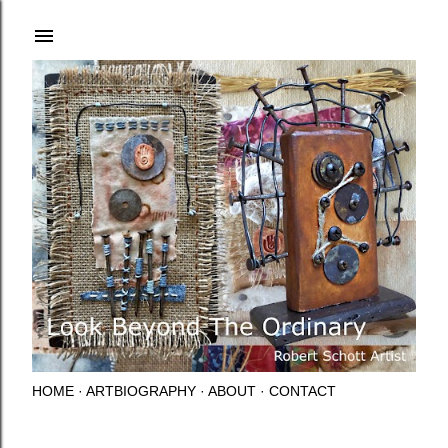
Skip to main content
HOME
ARTBIOGRAPHY
ABOUT
CONTACT