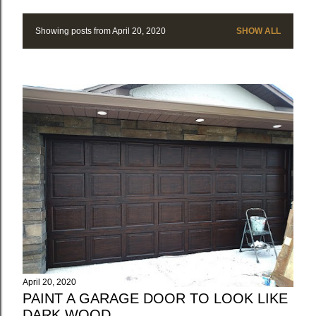
Showing posts from April 20, 2020
SHOW ALL
P
o
s
t
s
April 20, 2020
PAINT A GARAGE DOOR TO LOOK LIKE
DARK WOOD