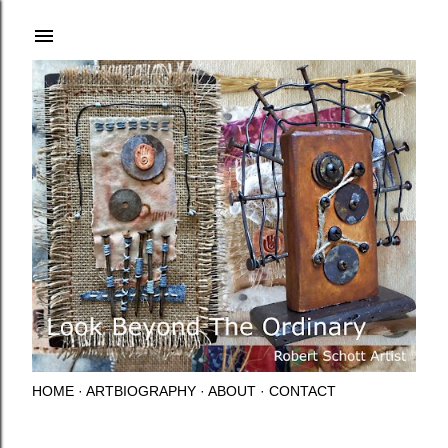
Skip to main content
HOME
ARTBIOGRAPHY
ABOUT
CONTACT