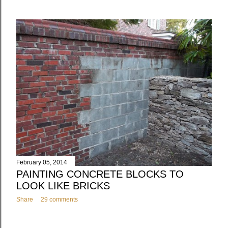
February 05, 2014
PAINTING CONCRETE BLOCKS TO
LOOK LIKE BRICKS
Share
29 comments