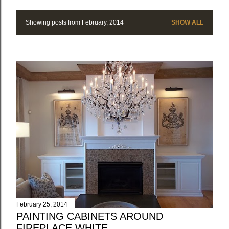
Showing posts from February, 2014
SHOW ALL
P
o
s
t
s
February 25, 2014
PAINTING CABINETS AROUND
FIREPLACE WHITE