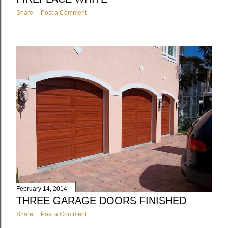
Share
Post a Comment
February 14, 2014
THREE GARAGE DOORS FINISHED
Share
Post a Comment