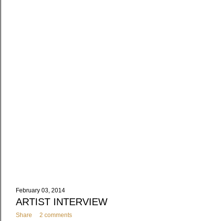
February 03, 2014
ARTIST INTERVIEW
Share
2 comments