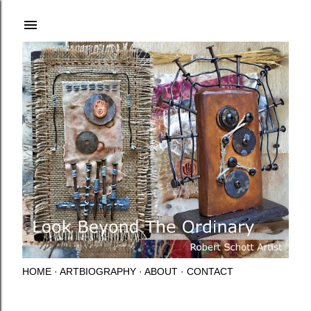
Skip to main content
HOME
ARTBIOGRAPHY
ABOUT
CONTACT