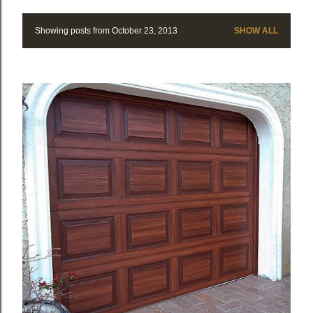
Showing posts from October 23, 2013
SHOW ALL
P
o
s
t
s