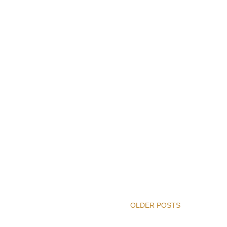
OLDER POSTS