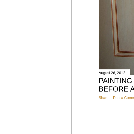
August 26, 2012
PAINTING
BEFORE 
Share
Post a Com