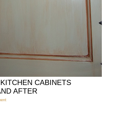
 KITCHEN CABINETS
AND AFTER
ment