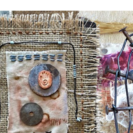
Skip to main content