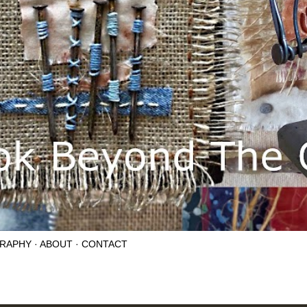
RAPHY
ABOUT
CONTACT