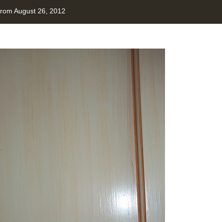
from August 26, 2012