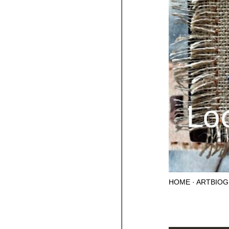
HOME
ARTBIOG