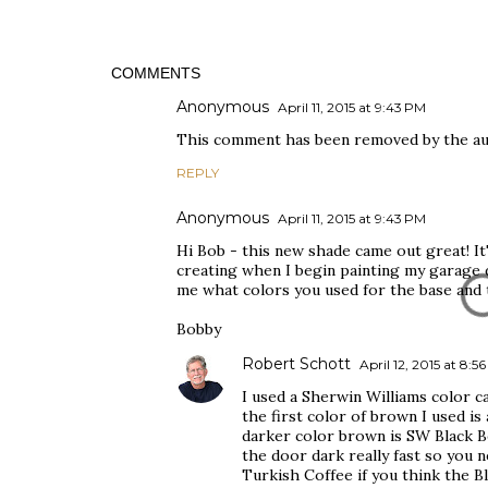
COMMENTS
Anonymous
April 11, 2015 at 9:43 PM
This comment has been removed by the au
REPLY
Anonymous
April 11, 2015 at 9:43 PM
Hi Bob - this new shade came out great! It'
creating when I begin painting my garage do
me what colors you used for the base and 
Bobby
Robert Schott
April 12, 2015 at 8:5
I used a Sherwin Williams color ca
the first color of brown I used is
darker color brown is SW Black Be
the door dark really fast so you 
Turkish Coffee if you think the Bl