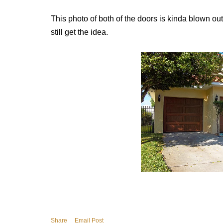
This photo of both of the doors is kinda blown out
still get the idea.
Share
Email Post