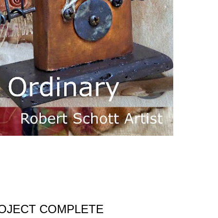
ROJECT COMPLETE