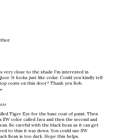
thor.
s very close to the shade I'm interested in
or. It looks just like cedar. Could you kindly tell
top coats on this door? Thank you Bob.
6 AM
lled Tiger Eye for the base coat of paint. Then
 a SW color called Java and then the second and
an. Be careful with the black bean as it can get
need to thin it way down. You could use SW
ack Bean is too dark. Hope this helps.