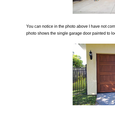
You can notice in the photo above I have not com
photo shows the single garage door painted to lo