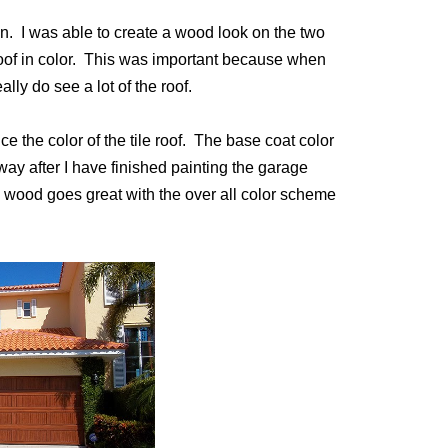
on. I was able to create a wood look on the two
oof in color. This was important because when
ly do see a lot of the roof.
ice the color of the tile roof. The base coat color
 way after I have finished painting the garage
e wood goes great with the over all color scheme