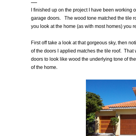
I finished up on the project I have been working 
garage doors. The wood tone matched the tile r
you look at the home (as with most homes) you real
First off take a look at that gorgeous sky, then not
of the doors I applied matches the tile roof. That
doors to look like wood the underlying tone of th
of the home.