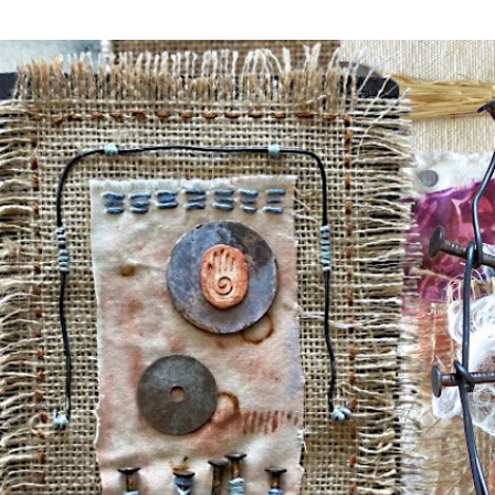
Skip to main content