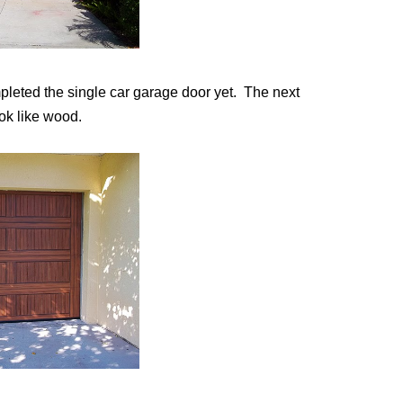
pleted the single car garage door yet. The next
ok like wood.