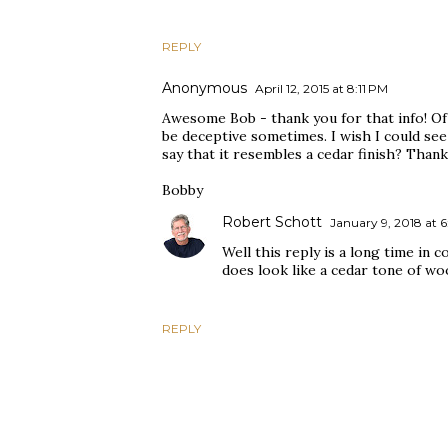
REPLY
Anonymous
April 12, 2015 at 8:11 PM
Awesome Bob - thank you for that info! Of
be deceptive sometimes. I wish I could see
say that it resembles a cedar finish? Thank
Bobby
Robert Schott
January 9, 2018 at 6
Well this reply is a long time in c
does look like a cedar tone of wo
REPLY