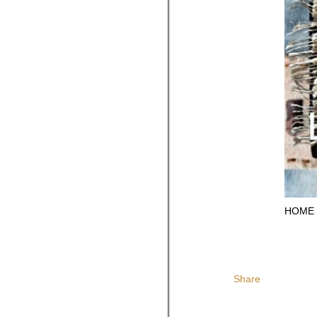
HOME
Share