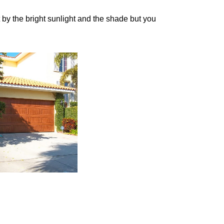
 by the bright sunlight and the shade but you