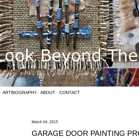
ARTBIOGRAPHY
ABOUT
CONTACT
March 04, 2015
GARAGE DOOR PAINTING P