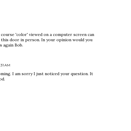
 course 'color' viewed on a computer screen can
 this door in person. In your opinion would you
s again Bob.
:31 AM
oming. I am sorry I just noticed your question. It
od.