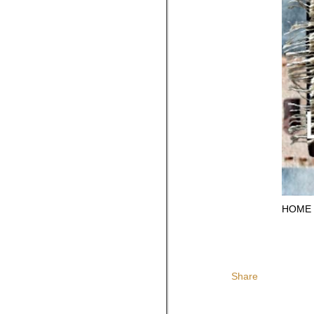
HOME
Share