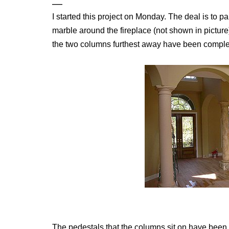
I started this project on Monday. The deal is to p
marble around the fireplace (not shown in picture
the two columns furthest away have been comple
The pedestals that the columns sit on have been