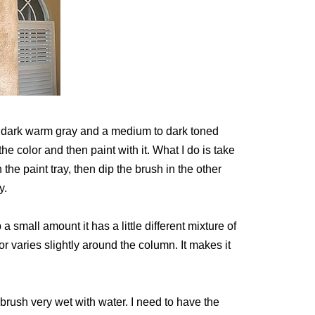
 a dark warm gray and a medium to dark toned
he color and then paint with it. What I do is take
 the paint tray, then dip the brush in the other
y.
 a small amount it has a little different mixture of
r varies slightly around the column. It makes it
brush very wet with water. I need to have the