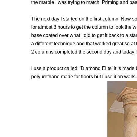
the marble I was trying to match. Priming and base
The next day I started on the first column. Now s
for almost 3 hours to get the column to look the w
base coated over what I did to get it back to a st
a different technique and that worked great so at t
2 columns completed the second day and today fi
I use a product called, 'Diamond Elite' it is mad
polyurethane made for floors but I use it on walls 