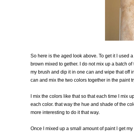
So here is the aged look above. To get it I used
brown mixed to gether. I do not mix up a batch of t
my brush and dip it in one can and wipe that off in
can and mix the two colors together in the paint tr
I mix the colors like that so that each time I mix up
each color. that way the hue and shade of the colo
more interesting to do it that way.
Once I mixed up a small amount of paint I get my 