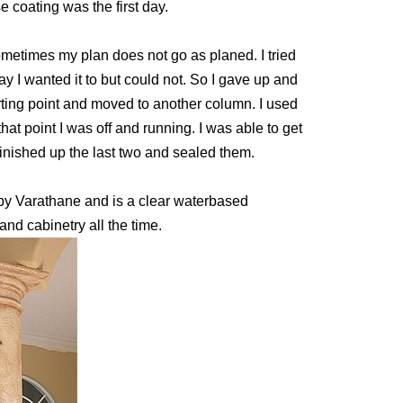
 coating was the first day.
ometimes my plan does not go as planed. I tried
ay I wanted it to but could not. So I gave up and
arting point and moved to another column. I used
hat point I was off and running. I was able to get
nished up the last two and sealed them.
e by Varathane and is a clear waterbased
and cabinetry all the time.