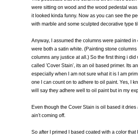
were sitting on wood and the wood pedestal was 
it looked kinda funny. Now as you can see the p
with marble and some sculpted decorative type til
Anyway, I assumed the columns were painted in 
were both a satin white. (Painting stone columns w
columns any justice at all.) So the first thing i d
called 'Cover Stain', its an oil based primer. Its a
especially when I am not sure what it is I am primi
one I can count on to adhere to oil paint. Yes, I
will say they adhere well to oil paint but in my ex
Even though the Cover Stain is oil based it dries a
ain't coming off.
So after I primed I based coated with a color that