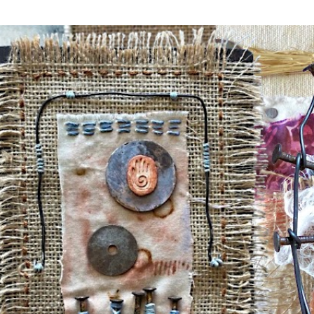
Skip to main content