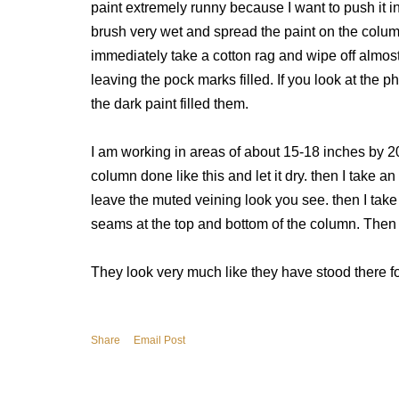
paint extremely runny because I want to push it in
brush very wet and spread the paint on the colum
immediately take a cotton rag and wipe off almost 
leaving the pock marks filled. If you look at th
the dark paint filled them.
I am working in areas of about 15-18 inches by 2
column done like this and let it dry. then I take a
leave the muted veining look you see. then I take 
seams at the top and bottom of the column. Then o
They look very much like they have stood there f
Share
Email Post