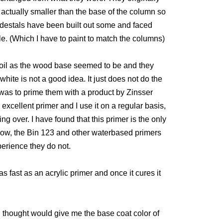
actually smaller than the base of the column so
edestals have been built out some and faced
e. (Which I have to paint to match the columns)
oil as the wood base seemed to be and they
hite is not a good idea. It just does not do the
id was to prime them with a product by Zinsser
n excellent primer and I use it on a regular basis,
ng over. I have found that this primer is the only
 know, the Bin 123 and other waterbased primers
perience they do not.
s fast as an acrylic primer and once it cures it
 I thought would give me the base coat color of