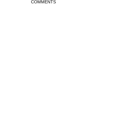
COMMENTS