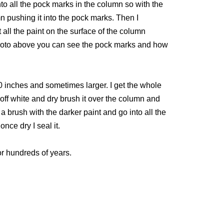
to all the pock marks in the column so with the
n pushing it into the pock marks. Then I
all the paint on the surface of the column
e photo above you can see the pock marks and how
0 inches and sometimes larger. I get the whole
n off white and dry brush it over the column and
a brush with the darker paint and go into all the
nce dry I seal it.
or hundreds of years.