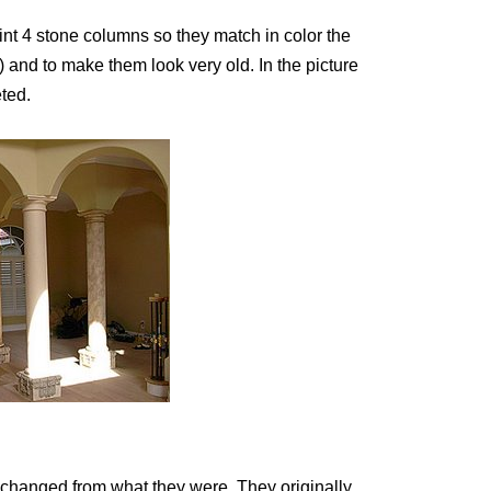
aint 4 stone columns so they match in color the
) and to make them look very old. In the picture
ted.
 changed from what they were. They originally