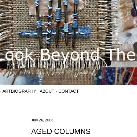
ARTBIOGRAPHY
ABOUT
CONTACT
July 26, 2006
AGED COLUMNS