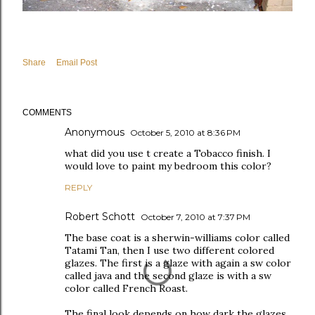
Share
Email Post
COMMENTS
Anonymous
October 5, 2010 at 8:36 PM
what did you use t create a Tobacco finish. I
would love to paint my bedroom this color?
REPLY
Robert Schott
October 7, 2010 at 7:37 PM
The base coat is a sherwin-williams color called
Tatami Tan, then I use two different colored
glazes. The first is a glaze with again a sw color
called java and the second glaze is with a sw
color called French Roast.
The final look depends on how dark the glazes