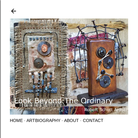
Skip to main content
HOME
ARTBIOGRAPHY
ABOUT
CONTACT