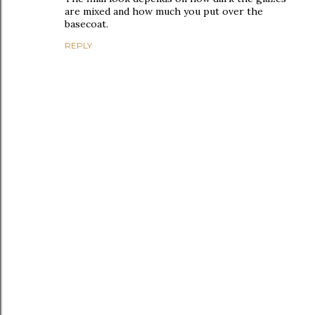
are mixed and how much you put over the
basecoat.
REPLY
P
o