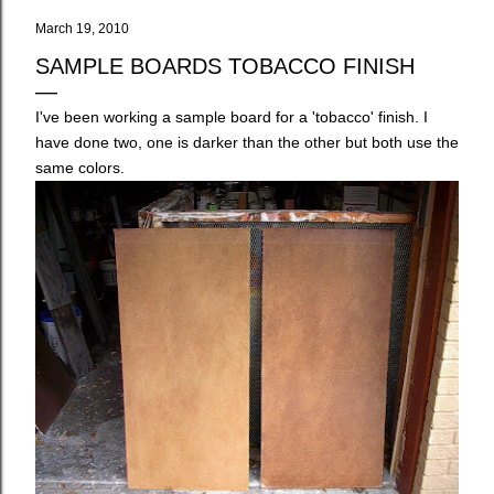
March 19, 2010
SAMPLE BOARDS TOBACCO FINISH
I've been working a sample board for a 'tobacco' finish. I
have done two, one is darker than the other but both use the
same colors.