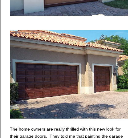
The home owners are really thrilled with this new look for
their garage doors. They told me that painting the garage