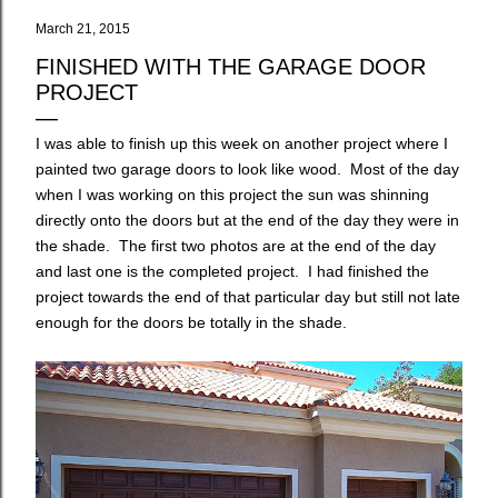
March 21, 2015
FINISHED WITH THE GARAGE DOOR
PROJECT
I was able to finish up this week on another project where I
painted two garage doors to look like wood. Most of the day
when I was working on this project the sun was shinning
directly onto the doors but at the end of the day they were in
the shade. The first two photos are at the end of the day
and last one is the completed project. I had finished the
project towards the end of that particular day but still not late
enough for the doors be totally in the shade.