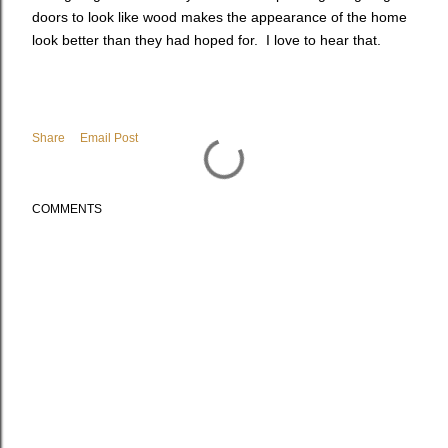
doors to look like wood makes the appearance of the home
look better than they had hoped for. I love to hear that.
Share
Email Post
COMMENTS