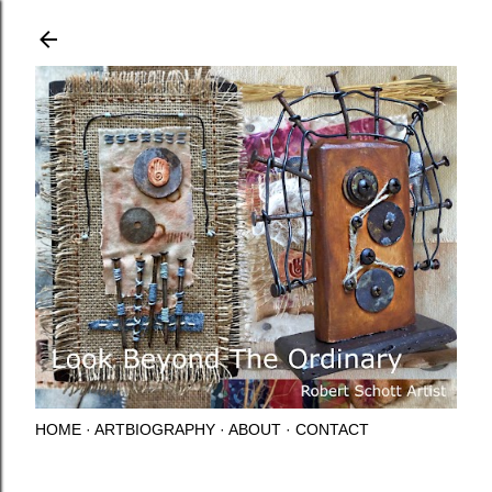
Skip to main content
HOME
ARTBIOGRAPHY
ABOUT
CONTACT