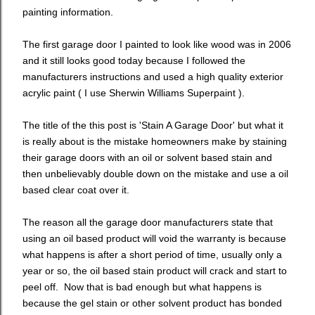
painting information.
The first garage door I painted to look like wood was in 2006
and it still looks good today because I followed the
manufacturers instructions and used a high quality exterior
acrylic paint ( I use Sherwin Williams Superpaint ).
The title of the this post is 'Stain A Garage Door' but what it
is really about is the mistake homeowners make by staining
their garage doors with an oil or solvent based stain and
then unbelievably double down on the mistake and use a oil
based clear coat over it.
The reason all the garage door manufacturers state that
using an oil based product will void the warranty is because
what happens is after a short period of time, usually only a
year or so, the oil based stain product will crack and start to
peel off. Now that is bad enough but what happens is
because the gel stain or other solvent product has bonded