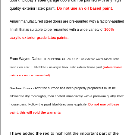
door?, Clopay's steel garage doors can be painted with any high
quality exterior latex paint.
Do not use an oil based paint.
Amarr manufactured steel doors are pre-painted with a factory-applied
finish that is suitable to be repainted with a wide variety of
100%
acrylic exterior grade latex paints.
From Wayne-Dalton,
IF APPLYING CLEAR COAT:
An exterior, water-based, satin
finish clear coat
IF PAINTING:
An acrylic latex, satin exterior house paint
(solvent-based
paints are not recommended).
After the surface has been properly prepared it must be
Overhead Doors
-
allowed to dry thoroughly, then coated immediately with a
premium quality latex
house paint. Follow the paint label directions explicitly.
Do not use oil base
paint, this will void the
warranty.
I have added the red to highlight the important part of the