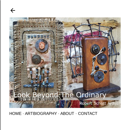
Skip to main content
HOME
ARTBIOGRAPHY
ABOUT
CONTACT