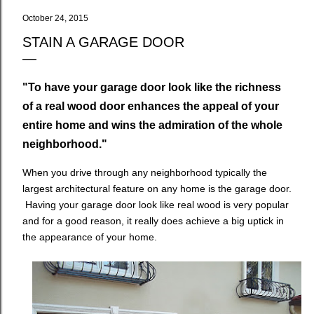
October 24, 2015
STAIN A GARAGE DOOR
"To have your garage door look like the richness
of a real wood door enhances the appeal of your
entire home and wins the admiration of the whole
neighborhood."
When you drive through any neighborhood typically the
largest architectural feature on any home is the garage door.
Having your garage door look like real wood is very popular
and for a good reason, it really does achieve a big uptick in
the appearance of your home.