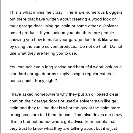
This is what drives me crazy. There are numerous bloggers
out there that have written about creating a wood look on
their garage door using gel stain or some other oil/solvent
based product. If you look on youtube there are people
showing you how to make your garage door look like wood
by using the same solvent products. Do not do that. Do not
use what they are telling you to use.
You can achieve a long lasting and beautiful wood look on a
standard garage door by simply using a regular exterior
house paint. Easy, right?
I have asked homeowners why they put an oil based clear
coat on their garage doors or used a solvent stain like gel
stain and they tell me that is what the guy at the paint store
or big box store told them to use. That also drives me crazy.
It is to bad but homeowners get advice from people that
they trust to know what they are talking about but it is just