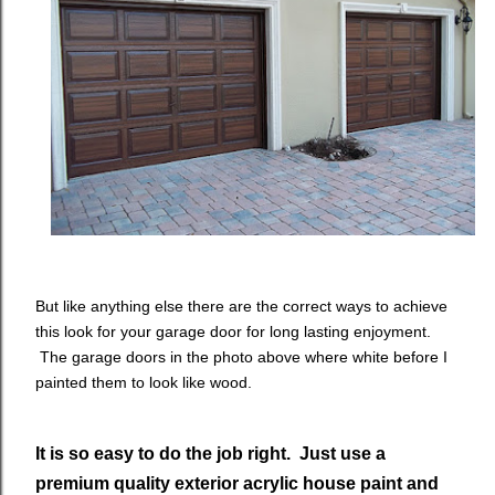
But like anything else there are the correct ways to achieve
this look for your garage door for long lasting enjoyment.
The garage doors in the photo above where white before I
painted them to look like wood.
It is so easy to do the job right. Just use a
premium quality exterior acrylic house paint and