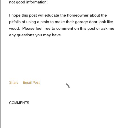
not good information.
I hope this post will educate the homeowner about the
pitfalls of using a stain to make their garage door look like
wood. Please feel free to comment on this post or ask me
any questions you may have.
Share
Email Post
COMMENTS