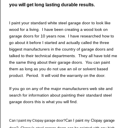
you will get long lasting durable results.
I paint your standard white steel garage door to look like
wood for a living. I have been creating a wood look on
garage doors for 10 years now. I have researched how to
go about it before I started and actually called the three
biggest manufacturers in the country of garage doors and
talked to their technical departments. They all have told me
the same thing about their garage doors. You can paint
them as long as you do not use an oil or solvent based
product. Period. It will void the warranty on the door.
If you go on any of the major manufacturers web site and
search for information about painting their standard steel
garage doors this is what you will find.
Can I paint my Clopay garage
Can I paint my Clopay garage door?