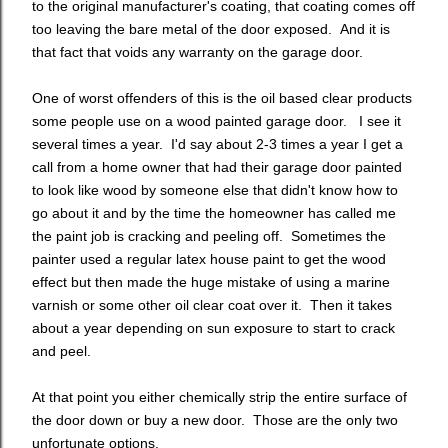
to the original manufacturer's coating, that coating comes off
too leaving the bare metal of the door exposed. And it is
that fact that voids any warranty on the garage door.
One of worst offenders of this is the oil based clear products
some people use on a wood painted garage door. I see it
several times a year. I'd say about 2-3 times a year I get a
call from a home owner that had their garage door painted
to look like wood by someone else that didn't know how to
go about it and by the time the homeowner has called me
the paint job is cracking and peeling off. Sometimes the
painter used a regular latex house paint to get the wood
effect but then made the huge mistake of using a marine
varnish or some other oil clear coat over it. Then it takes
about a year depending on sun exposure to start to crack
and peel.
At that point you either chemically strip the entire surface of
the door down or buy a new door. Those are the only two
unfortunate options.