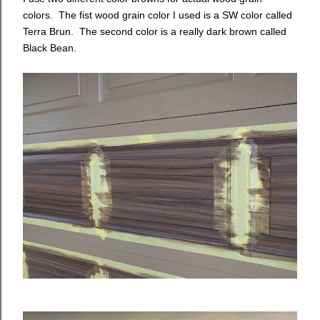
colors. The fist wood grain color I used is a SW color called
Terra Brun. The second color is a really dark brown called
Black Bean.