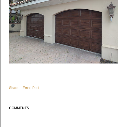
Share
Email Post
COMMENTS