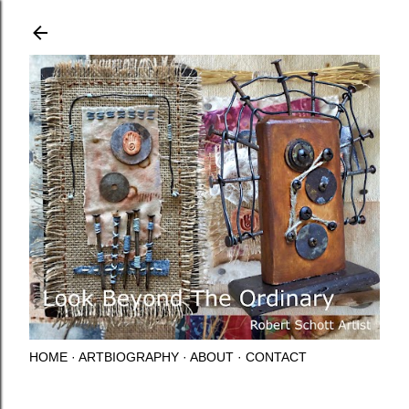
Skip to main content
HOME
ARTBIOGRAPHY
ABOUT
CONTACT