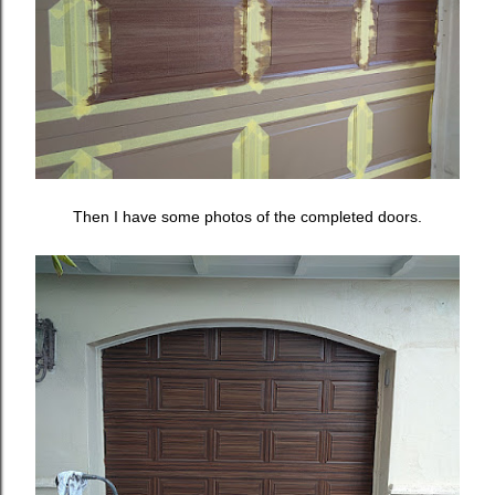
Then I have some photos of the completed doors.