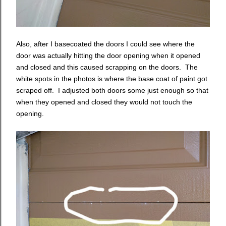
Also, after I basecoated the doors I could see where the
door was actually hitting the door opening when it opened
and closed and this caused scrapping on the doors. The
white spots in the photos is where the base coat of paint got
scraped off. I adjusted both doors some just enough so that
when they opened and closed they would not touch the
opening.