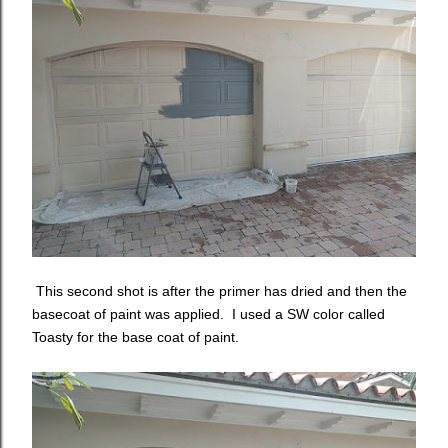
This second shot is after the primer has dried and then the
basecoat of paint was applied. I used a SW color called
Toasty for the base coat of paint.