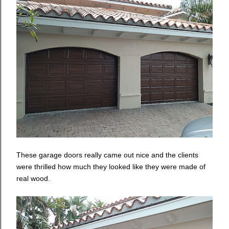
These garage doors really came out nice and the clients
were thrilled how much they looked like they were made of
real wood.