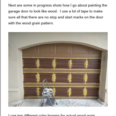
Next are some in progress shots how I go about painting the
garage door to look like wood. I use a lot of tape to make
sure all that there are no stop and start marks on the door
with the wood grain pattern.
I use two different color browns for actual wood grain