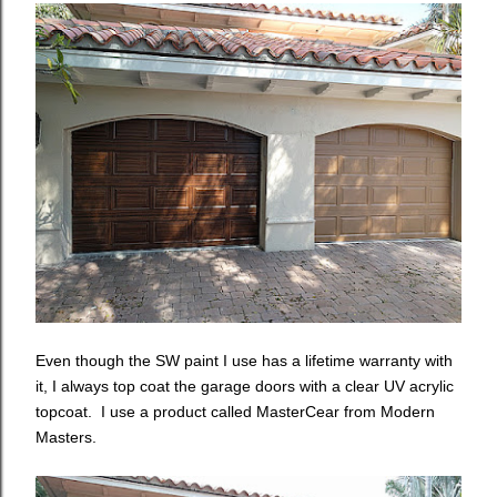
Even though the SW paint I use has a lifetime warranty with
it, I always top coat the garage doors with a clear UV acrylic
topcoat. I use a product called MasterCear from Modern
Masters.