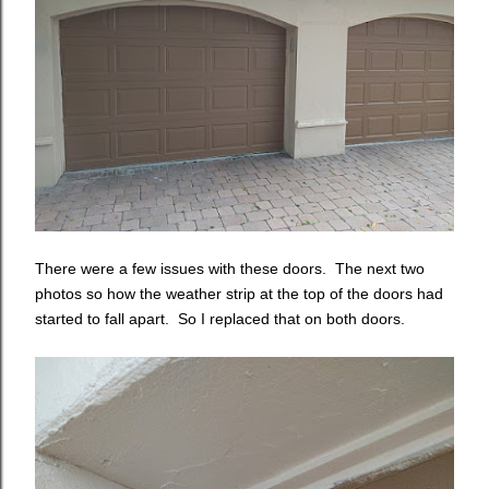
There were a few issues with these doors. The next two
photos so how the weather strip at the top of the doors had
started to fall apart. So I replaced that on both doors.