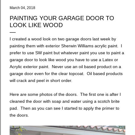
March 04, 2018
PAINTING YOUR GARAGE DOOR TO
LOOK LIKE WOOD
I created a wood look on two garage doors last week by
painting them with exterior Sherwin Williams acrylic paint. I
prefer to use SW paint but whatever paint you use to paint a
garage door to look like wood you have to use a Latex or
Acrylic exterior paint. Never use an oil based product on a
garage door even for the clear topcoat. Oil based products
will crack and peel in short order.
Here are some photos of the doors. The first one is after I
cleaned the door with soap and water using a scotch brite
pad. Then as you can see I started to apply the primer to
the doors.